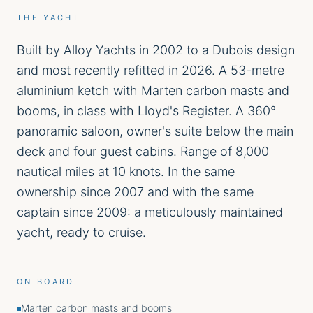
THE YACHT
Built by Alloy Yachts in 2002 to a Dubois design
and most recently refitted in 2026. A 53-metre
aluminium ketch with Marten carbon masts and
booms, in class with Lloyd's Register. A 360°
panoramic saloon, owner's suite below the main
deck and four guest cabins. Range of 8,000
nautical miles at 10 knots. In the same
ownership since 2007 and with the same
captain since 2009: a meticulously maintained
yacht, ready to cruise.
ON BOARD
Marten carbon masts and booms