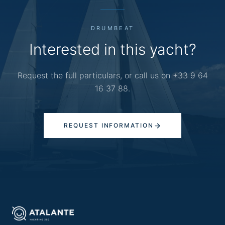
DRUMBEAT
Interested in this yacht?
Request the full particulars, or call us on +33 9 64
16 37 88.
REQUEST INFORMATION