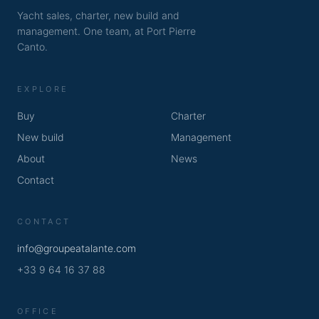
Yacht sales, charter, new build and
management. One team, at Port Pierre
Canto.
EXPLORE
Buy
Charter
New build
Management
About
News
Contact
CONTACT
info@groupeatalante.com
+33 9 64 16 37 88
OFFICE