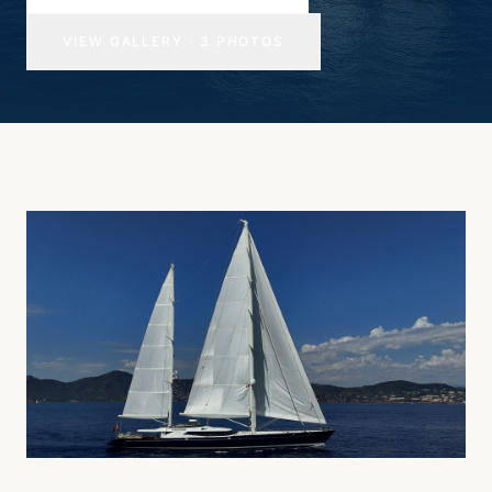
VIEW GALLERY
·
3
PHOTOS