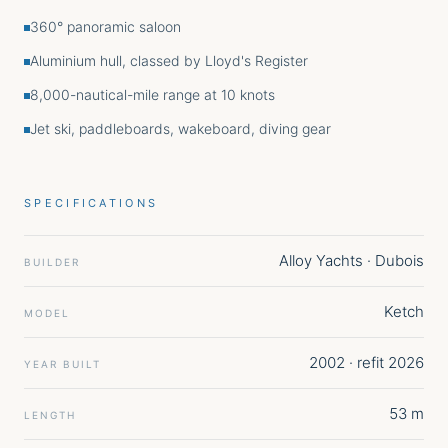
360° panoramic saloon
Aluminium hull, classed by Lloyd's Register
8,000-nautical-mile range at 10 knots
Jet ski, paddleboards, wakeboard, diving gear
SPECIFICATIONS
Alloy Yachts · Dubois
BUILDER
Ketch
MODEL
2002 · refit 2026
YEAR BUILT
53 m
LENGTH