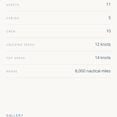
11
GUESTS
5
CABINS
10
CREW
12 knots
CRUISING SPEED
14 knots
TOP SPEED
8,000 nautical miles
RANGE
GALLERY