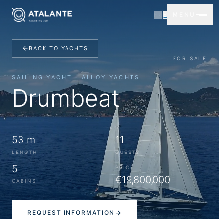
MENU
FR
·
EN
BACK TO YACHTS
FOR SALE
SAILING YACHT · ALLOY YACHTS
Drumbeat
53 m
11
LENGTH
GUESTS
5
PRICE
€19,800,000
CABINS
REQUEST INFORMATION