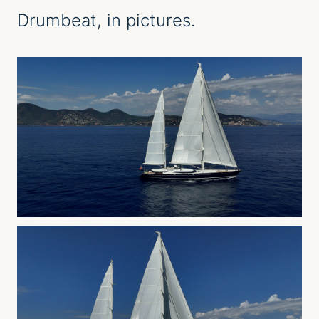
Drumbeat
, in pictures.